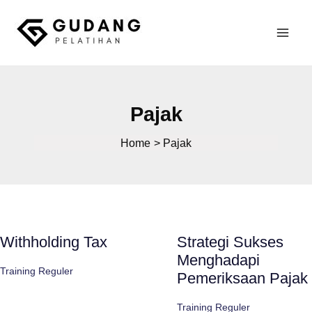
Skip
to
Mai
content
Gudang Pelatihan
Men
Pajak
Home
Pajak
Withholding Tax
Strategi Sukses
Menghadapi
Training Reguler
Pemeriksaan Pajak
Training Reguler