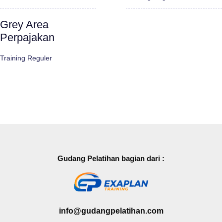
Grey Area
Perpajakan
Training Reguler
Gudang Pelatihan bagian dari :
info@gudangpelatihan.com