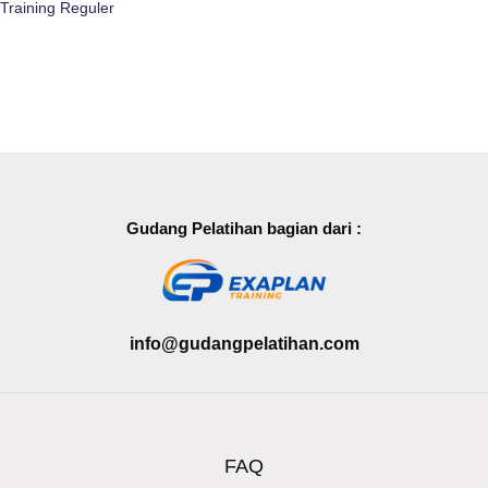
Training Reguler
Gudang Pelatihan bagian dari :
info@gudangpelatihan.com
FAQ