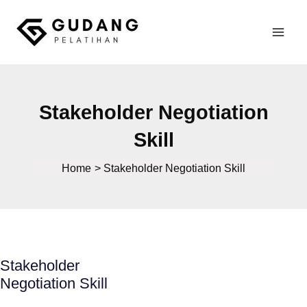
Skip
to
Mai
content
Gudang Pelatihan
Men
Stakeholder Negotiation
Skill
Home
Stakeholder Negotiation Skill
Stakeholder
Negotiation Skill