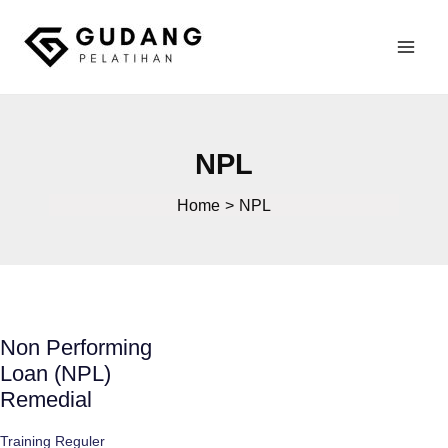
Skip
to
Mai
content
Gudang Pelatihan
Men
NPL
Home
NPL
Non Performing
Loan (NPL)
Remedial
Training Reguler