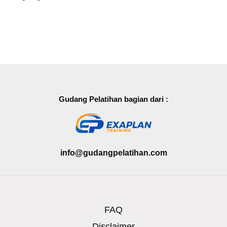
Gudang Pelatihan bagian dari :
info@gudangpelatihan.com
FAQ
Disclaimer