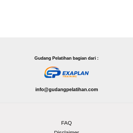
Gudang Pelatihan bagian dari :
info@gudangpelatihan.com
FAQ
Disclaimer