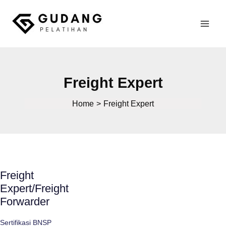
Skip
to
Mai
content
Gudang Pelatihan
Men
Freight Expert
Home
Freight Expert
Freight
Expert/Freight
Forwarder
Sertifikasi BNSP