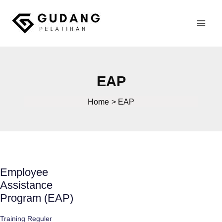
Skip
to
Mai
content
Gudang Pelatihan
Men
EAP
Home
EAP
Employee
Assistance
Program (EAP)
Training Reguler