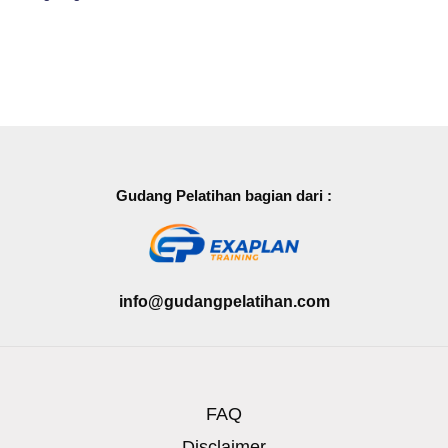
Gudang Pelatihan bagian dari :
info@gudangpelatihan.com
FAQ
Disclaimer