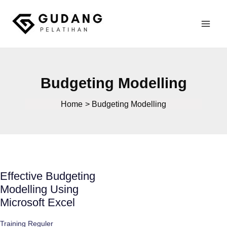
Skip
to
Mai
content
Gudang Pelatihan
Men
Budgeting Modelling
Home
Budgeting Modelling
Effective Budgeting
Modelling Using
Microsoft Excel
Training Reguler