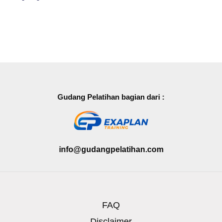
Gudang Pelatihan bagian dari :
info@gudangpelatihan.com
FAQ
Disclaimer